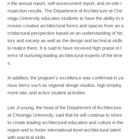
n the annual report, self-assessment report, and on-site i
nspection results. The Department of Architecture at Che
ongju University educates students to have the ability to e
nvision creative architectural forms and spaces from an a
rchitectural perspective based on an understanding of his
tory and society as well as the design and technical skills
to realize them. It is said to have received high praise in t
erms of nurturing leading architectural experts of the time
s.
In addition, the program's excellence was confirmed in va
rious items such as regional design studios, high employ
ment rate, and active student activities.
Lee Ji-young, the head of the Department of Architecture
at Cheongju University, said that he will continue to strive
to create leading architectural education and culture in the
region and to foster international-level architectural talent
with practical skills.