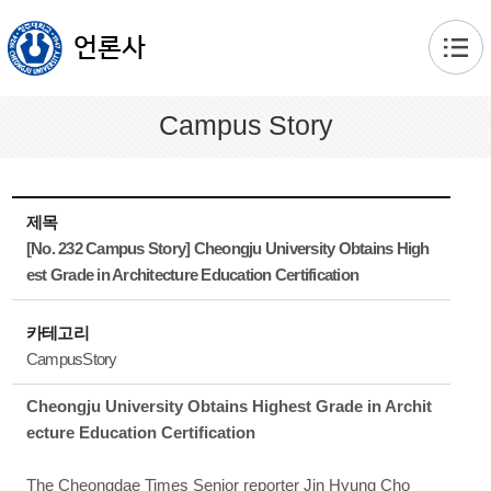
본문 바로가기
언론사
Campus Story
제목
[No. 232 Campus Story] Cheongju University Obtains High
est Grade in Architecture Education Certification
카테고리
CampusStory
Cheongju University Obtains Highest Grade in Archit
ecture Education Certification
The Cheongdae Times Senior reporter Jin Hyung Cho