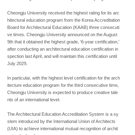
Cheongju University received the highest rating for its arc
hitectural education program from the Korea Accreditation
Board for Architectural Education (KAAB) three consecuti
ve times. Cheongju University announced on the August
9th that it obtained the highest grade, ‘6-year certification,’
after conducting an architectural education certification in
spection last April, and will maintain this certification until
July 2029.
In particular, with the highest level certification for the arch
itecture education program for the third consecutive time,
Cheongju University is expected to produce creative tale
nts of an international level.
The Architectural Education Accreditation System is a sy
stem introduced by the International Union of Architects
(UIA) to achieve international mutual recognition of archit