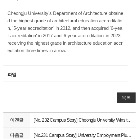
Cheongju University's Department of Architecture obtaine
d the highest grade of architectural education accreditatio
n, '5-year accreditation' in 2012, and then acquired '6-yea
r accreditation' in 2017 and '6-year accreditation' in 2023,
receiving the highest grade in architecture education accr
editation three times in a row.
파일
목록
이전글
[No. 232 Campus Story] Cheongju University Wins the World's Top Three Design Awards for 16 Consecutive Years
다음글
[No.231 Campus Story] University Employment Plus Center operates 'Visiting Job Consultation Table