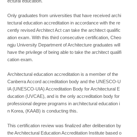
ectural education.
Only graduates from universities that have received archi
tectural education accreditation in accordance with the re
cently revised Architect Act can take the architect qualific
ation exam. With this third consecutive certification, Cheo
ngju University Department of Architecture graduates will
have the privilege of being able to take the architect qualifi
cation exam.
Architectural education accreditation is a member of the
Canberra Accord accreditation body and the UNESCO-U
IA (UNESCO-UIA) Accreditation Body for Architectural E
ducation (UVCAE), and is the only accreditation body for
professional degree programs in architectural education i
n Korea, (KAAB) is conducting this.
This certification review was finalized after deliberation by
the Architectural Education Accreditation Institute based o