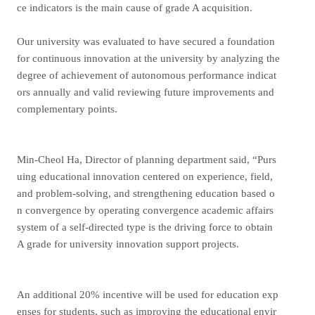
ce indicators is the main cause of grade A acquisition.
Our university was evaluated to have secured a foundation
for continuous innovation at the university by analyzing the
degree of achievement of autonomous performance indicat
ors annually and valid reviewing future improvements and
complementary points.
Min-Cheol Ha, Director of planning department said, “Purs
uing educational innovation centered on experience, field,
and problem-solving, and strengthening education based o
n convergence by operating convergence academic affairs
system of a self-directed type is the driving force to obtain
A grade for university innovation support projects.
An additional 20% incentive will be used for education exp
enses for students, such as improving the educational envir