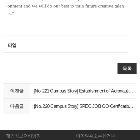
onment and we will do our best to train future creative talen
ts.”
파일
목록
이전글
[No. 221 Campus Story] Establishment of ‘Aeronautics Technology Education Center’
다음글
{No. 220 Campus Story] SPEC JOB GO Certification Support Program
개인정보처리방침
이메일주소수집거부