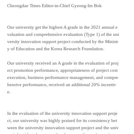
Cheongdae Times Editor-in-Chief Gyeong-Im Bok
Our university get the highest A grade in the 2021 annual e
valuation and comprehensive evaluation (Type 1) of the uni
versity innovation support project conducted by the Ministr
y of Education and the Korea Research Foundation.
Our university received an A grade in the evaluation of proj
ect promotion performance, appropriateness of project cost
execution, business performance management, and compre
hensive performance, received an additional 20% incentiv
e.
In the evaluation of the university innovation support proje
ct, our university was highly praised for its consistency bet
ween the university innovation support project and the univ