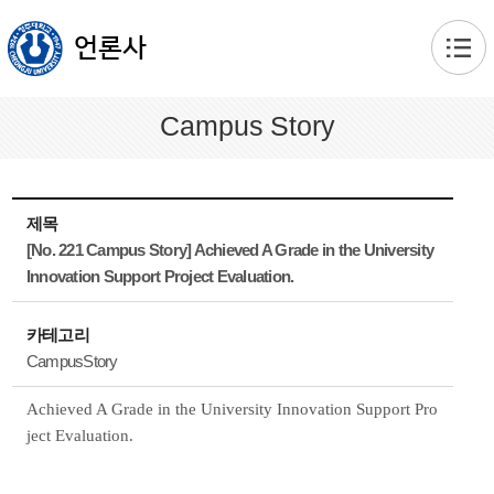
본문 바로가기
언론사
Campus Story
제목
[No. 221 Campus Story] Achieved A Grade in the University
Innovation Support Project Evaluation.
카테고리
CampusStory
Achieved A Grade in the University Innovation Support Pro
ject Evaluation.