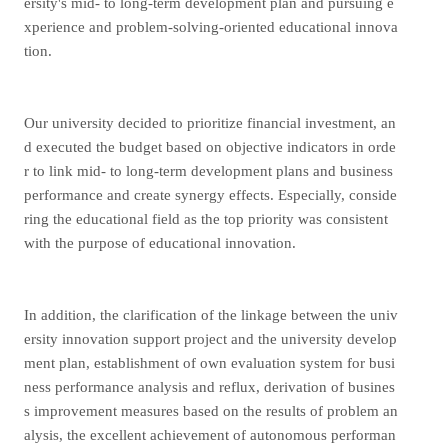
ersity's mid- to long-term development plan and pursuing e
xperience and problem-solving-oriented educational innova
tion.
Our university decided to prioritize financial investment, an
d executed the budget based on objective indicators in orde
r to link mid- to long-term development plans and business
performance and create synergy effects. Especially, conside
ring the educational field as the top priority was consistent
with the purpose of educational innovation.
In addition, the clarification of the linkage between the univ
ersity innovation support project and the university develop
ment plan, establishment of own evaluation system for busi
ness performance analysis and reflux, derivation of busines
s improvement measures based on the results of problem an
alysis, the excellent achievement of autonomous performan